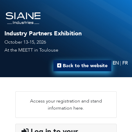
Industry Partners Exhibition
October 13-15, 2026
At the MEETT in Toulouse
EN
|
FR
Back to the website
Access your registration and stand
information here.
Log in to your