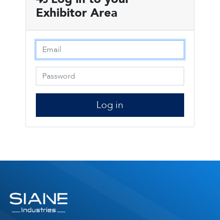
Exhibitor Area